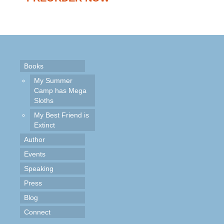
Books
My Summer
Camp has Mega
Sloths
My Best Friend is
Extinct
Author
Events
Speaking
Press
Blog
Connect