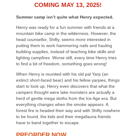
COMING MAY 13, 2025!
Summer camp isn’t quite what Henry expected.
Henry was ready for a fun summer with friends at a
mountain bike camp in the wilderness. However, the
head counsellor, Shifty, seems more interested in
putting them to work hammering nails and hauling
building supplies, instead of teaching bike skills and
lighting campfires. Worse still, every time Henry tries
to find a bit of freedom, something goes wrong!
When Henry is reunited with his old pal Yarp (an
extinct short-faced bear) and his fellow yarpies, things
start to look up. Henry even discovers that what the
campers thought were lake monsters are actually a
herd of gentle mega sloths from the Ice Age era. But
everything changes when the smoke appears. A
forest fire is headed their way and with Shifty nowhere
to be found, the kids and their megafauna friends
have to band together to escape.
PREORDER NOW