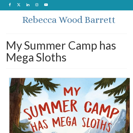
Rebecca Wood Barrett
My Summer Camp has
Mega Sloths