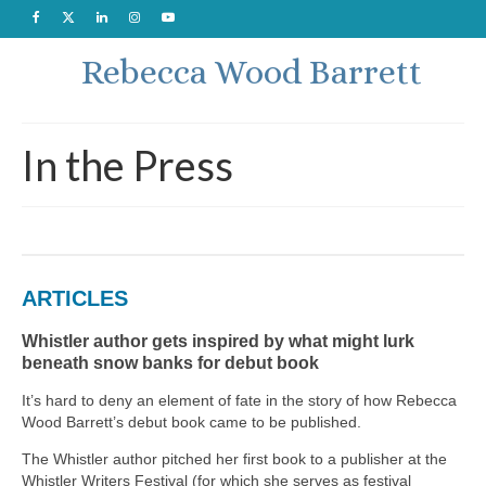
Rebecca Wood Barrett
In the Press
ARTICLES
Whistler author gets inspired by what might lurk
beneath snow banks for debut book
It’s hard to deny an element of fate in the story of how Rebecca
Wood Barrett’s debut book came to be published.
The Whistler author pitched her first book to a publisher at the
Whistler Writers Festival (for which she serves as festival