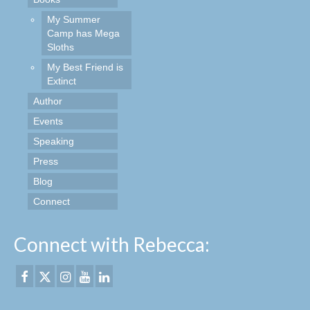
My Summer
Camp has Mega
Sloths
My Best Friend is
Extinct
Author
Events
Speaking
Press
Blog
Connect
Connect with Rebecca: