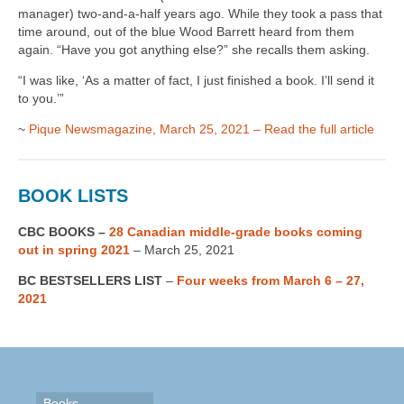
manager) two-and-a-half years ago. While they took a pass that
time around, out of the blue Wood Barrett heard from them
again. “Have you got anything else?” she recalls them asking.
“I was like, ‘As a matter of fact, I just finished a book. I’ll send it
to you.’”
~
Pique Newsmagazine, March 25, 2021 – Read the full article
BOOK LISTS
CBC BOOKS –
28 Canadian middle-grade books coming
out in spring 2021
– March 25, 2021
BC BESTSELLERS LIST
–
Four weeks from March 6 – 27,
2021
Books